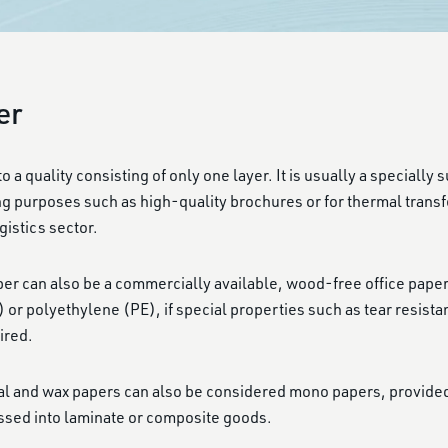
er
 a quality consisting of only one layer. It is usually a specially
ng purposes such as high-quality brochures or for thermal transfe
gistics sector.
 can also be a commercially available, wood-free office paper o
or polyethylene (PE), if special properties such as tear resista
ired.
mal and wax papers can also be considered mono papers, provide
ssed into laminate or composite goods.