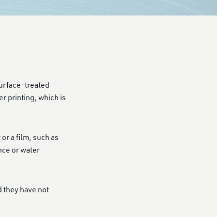
 surface-treated
r printing, which is
r a film, such as
nce or water
d they have not