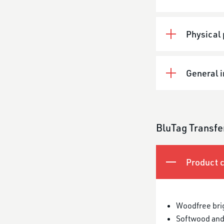
Physical 
General 
BluTag Transfe
Product c
Woodfree bri
Softwood and