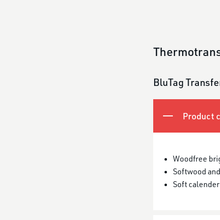
Thermotrans
BluTag Transfe
Product c
Woodfree bri
Softwood and
Soft calender