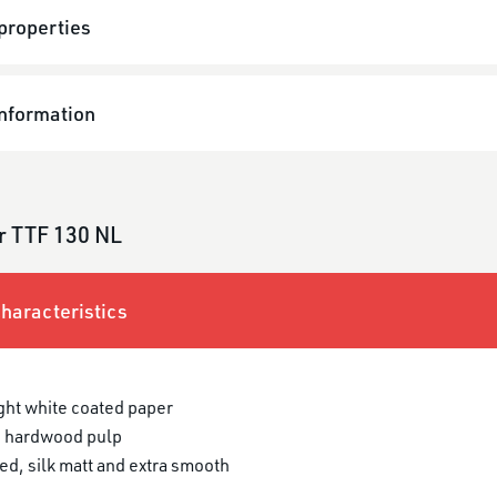
properties
information
r TTF 130 NL
haracteristics
ght white coated paper
 hardwood pulp
ed, silk matt and extra smooth