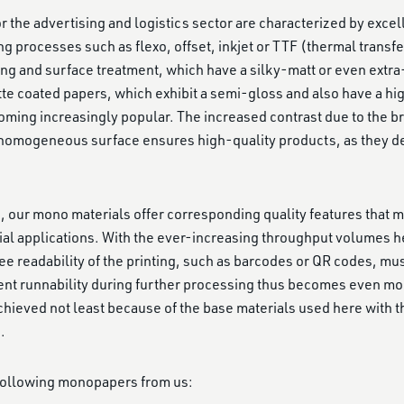
 the advertising and logistics sector are characterized by excelle
ng processes such as flexo, offset, inkjet or TTF (thermal transfe
ing and surface treatment, which have a silky-matt or even ext
tte coated papers, which exhibit a semi-gloss and also have a hi
ming increasingly popular. The increased contrast due to the br
omogeneous surface ensures high-quality products, as they deli
cs, our mono materials offer corresponding quality features that 
ial applications. With the ever-increasing throughput volumes 
ee readability of the printing, such as barcodes or QR codes, mus
ent runnability during further processing thus becomes even mor
 achieved not least because of the base materials used here with t
.
 following monopapers from us: