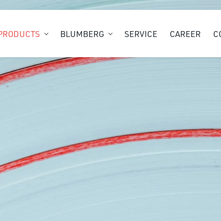
PRODUCTS
BLUMBERG
SERVICE
CAREER
C