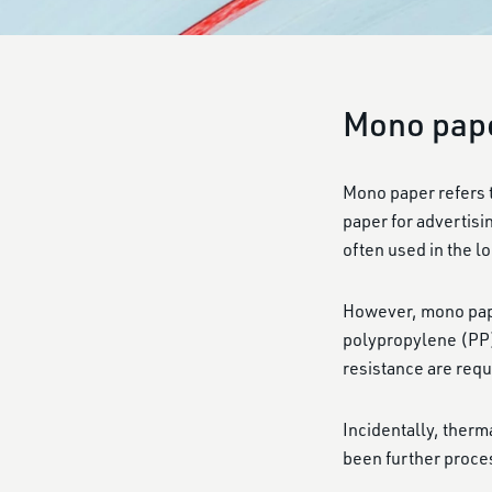
Mono pap
Mono paper refers to
paper for advertisi
often used in the lo
However, mono paper
polypropylene (PP) 
resistance are requ
Incidentally, ther
been further proce