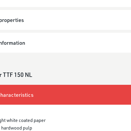
properties
information
r TTF 150 NL
haracteristics
ght white coated paper
 hardwood pulp