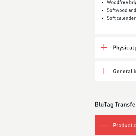
Woodfree bri
Softwood and
Soft calender
Physical 
General 
BluTag Transfe
Product c