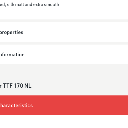
ed, silk matt and extra smooth
properties
information
r TTF 170 NL
haracteristics