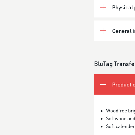
Physical 
General 
BluTag Transfe
Product c
Woodfree bri
Softwood and
Soft calender