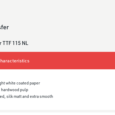
fer
r TTF 115 NL
haracteristics
ght white coated paper
 hardwood pulp
ed, silk matt and extra smooth