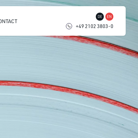
DE
EN
ONTACT
+49 2102 3803-0