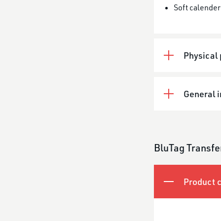
Soft calender
Physical 
General 
BluTag Transfe
Product c