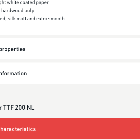
ght white coated paper
 hardwood pulp
ed, silk matt and extra smooth
properties
information
r TTF 200 NL
haracteristics