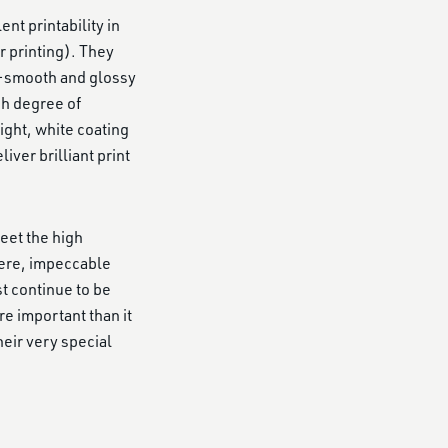
nt printability in
r printing). They
ra-smooth and glossy
gh degree of
ight, white coating
ver brilliant print
meet the high
here, impeccable
t continue to be
e important than it
heir very special