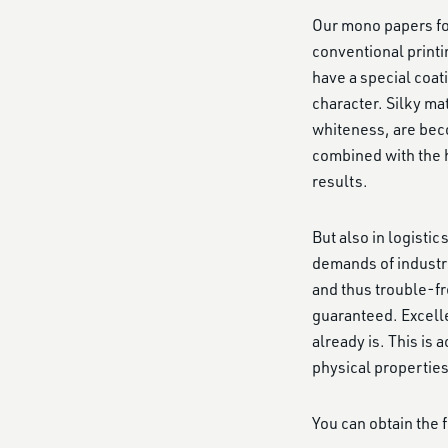
Our mono papers for
conventional printi
have a special coat
character. Silky ma
whiteness, are beco
combined with the h
results.
But also in logisti
demands of industr
and thus trouble-fr
guaranteed. Excell
already is. This is
physical properties
You can obtain the