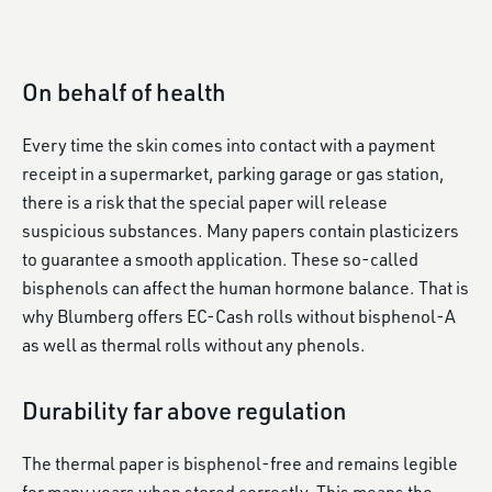
On behalf of health
Every time the skin comes into contact with a payment
receipt in a supermarket, parking garage or gas station,
there is a risk that the special paper will release
suspicious substances. Many papers contain plasticizers
to guarantee a smooth application. These so-called
bisphenols can affect the human hormone balance. That is
why Blumberg offers EC-Cash rolls without bisphenol-A
as well as thermal rolls without any phenols.
Durability far above regulation
The thermal paper is bisphenol-free and remains legible