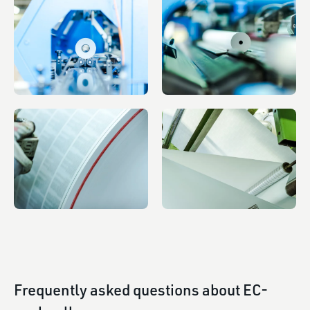
Frequently asked questions about EC-