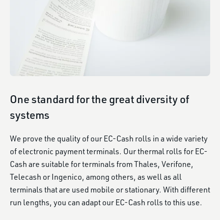
One standard for the great diversity of
systems
We prove the quality of our EC-Cash rolls in a wide variety
of electronic payment terminals. Our thermal rolls for EC-
Cash are suitable for terminals from Thales, Verifone,
Telecash or Ingenico, among others, as well as all
terminals that are used mobile or stationary. With different
run lengths, you can adapt our EC-Cash rolls to this use.