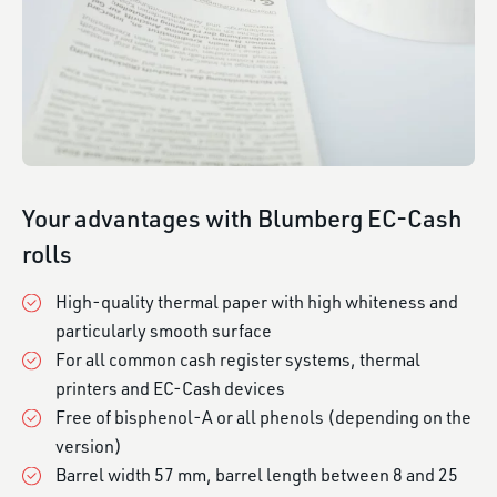
Your advantages with Blumberg EC-Cash
rolls
High-quality thermal paper with high whiteness and
particularly smooth surface
For all common cash register systems, thermal
printers and EC-Cash devices
Free of bisphenol-A or all phenols (depending on the
version)
Barrel width 57 mm, barrel length between 8 and 25