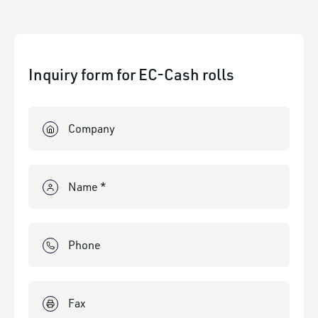
Inquiry form for EC-Cash rolls
Company
Name *
Phone
Fax