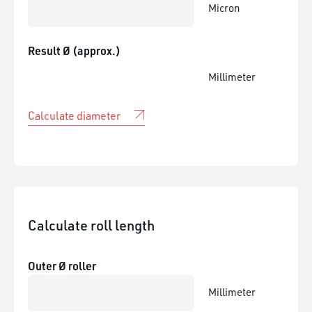
Micron
Result Ø (approx.)
Millimeter
Calculate diameter
Calculate roll length
Outer Ø roller
Millimeter