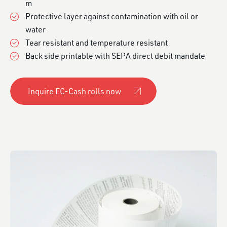
m
Protective layer against contamination with oil or
water
Tear resistant and temperature resistant
Back side printable with SEPA direct debit mandate
Inquire EC-Cash rolls now