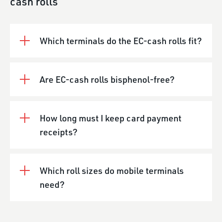
cash rolls
Which terminals do the EC-cash rolls fit?
Are EC-cash rolls bisphenol-free?
How long must I keep card payment
receipts?
Which roll sizes do mobile terminals
need?