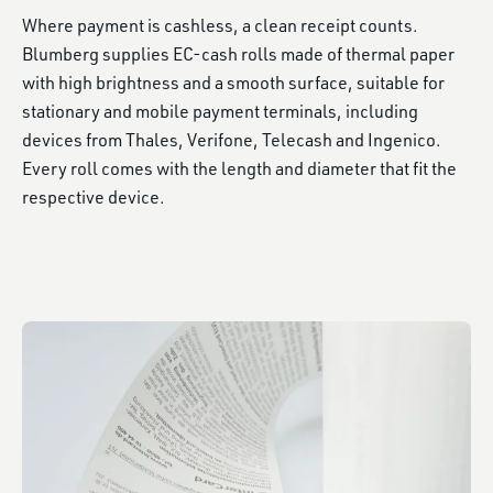
Where payment is cashless, a clean receipt counts.
Blumberg supplies EC-cash rolls made of thermal paper
with high brightness and a smooth surface, suitable for
stationary and mobile payment terminals, including
devices from Thales, Verifone, Telecash and Ingenico.
Every roll comes with the length and diameter that fit the
respective device.