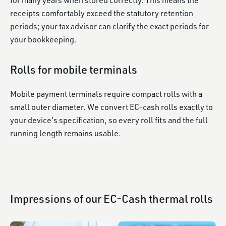
for many years when stored correctly. This means the
receipts comfortably exceed the statutory retention
periods; your tax advisor can clarify the exact periods for
your bookkeeping.
Rolls for mobile terminals
Mobile payment terminals require compact rolls with a
small outer diameter. We convert EC-cash rolls exactly to
your device's specification, so every roll fits and the full
running length remains usable.
Impressions of our EC-Cash thermal rolls