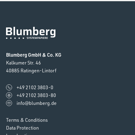
Blumberg GmbH & Co. KG
Kalkumer Str. 46
40885 Ratingen-Lintorf
+49 2102 3803-0
+49 2102 3803-80
info@blumberg.de
Terms & Conditions
Data Protection