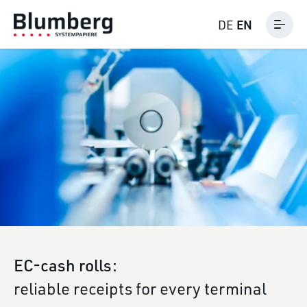
EN
DE
EC-cash rolls:
reliable receipts for every terminal