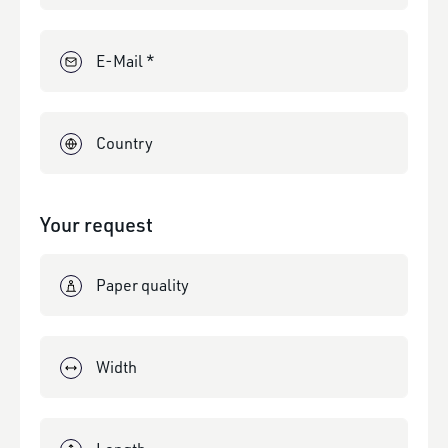
E-Mail *
Country
Your request
Paper quality
Width
Length