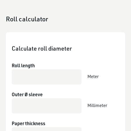
Roll calculator
Calculate roll diameter
Roll length
Meter
Outer Ø sleeve
Millimeter
Paper thickness