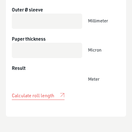
Outer Ø sleeve
Millimeter
Paper thickness
Micron
Result
Meter
Calculate roll length