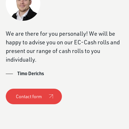
We are there for you personally! We will be
happy to advise you on our EC-Cash rolls and
present our range of cash rolls to you
individually.
Timo Derichs
Contact form