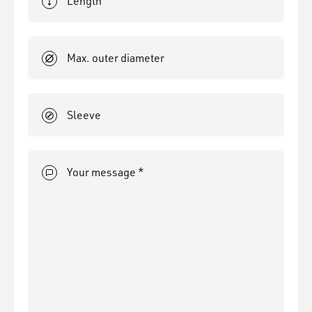
Max. outer diameter
Sleeve
Your message *