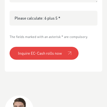
Please calculate:
The fields marked with an asterisk * are compulsory.
Inquire EC-Cash rolls now